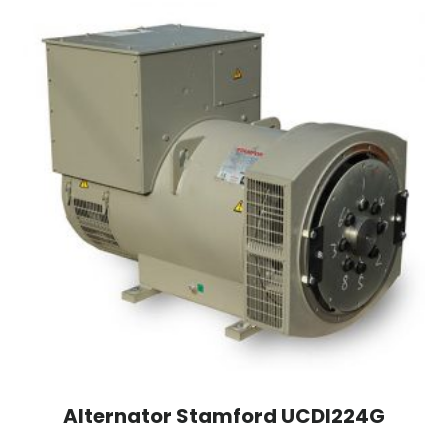
Alternator Stamford UCDI224G