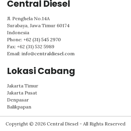
Central Diesel
Jl. Penghela No.14A
Surabaya
,
Jawa Timur
60174
Indonesia
Phone:
+62 (31) 545 2970
Fax:
+62 (31) 532 5989
Email:
info@centraldiesel.com
Lokasi Cabang
Jakarta Timur
Jakarta Pusat
Denpasar
Balikpapan
Copyright © 2026 Central Diesel - All Rights Reserved