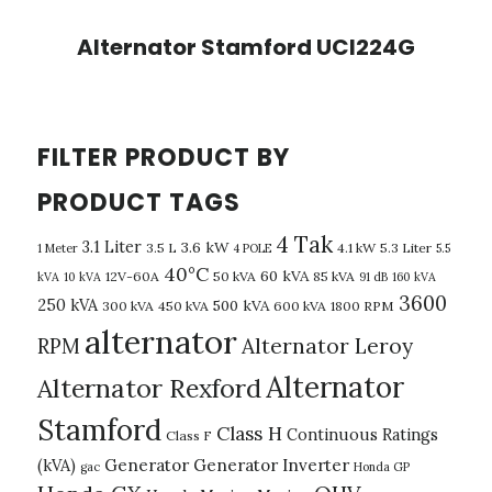
Alternator Stamford UCI224G
FILTER PRODUCT BY
PRODUCT TAGS
4 Tak
3.1 Liter
3.6 kW
3.5 L
4.1 kW
5.3 Liter
1 Meter
4 POLE
5.5
40°C
60 kVA
12V-60A
50 kVA
85 kVA
kVA
10 kVA
91 dB
160 kVA
3600
250 kVA
500 kVA
300 kVA
450 kVA
600 kVA
1800 RPM
alternator
Alternator Leroy
RPM
Alternator
Alternator Rexford
Stamford
Class H
Continuous Ratings
Class F
(kVA)
Generator
Generator Inverter
gac
Honda GP