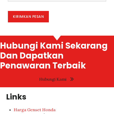
KIRIMKAN PESAN
Hubungi Kami Sekarang
Dan Dapatkan
Penawaran Terbaik
Hubungi Kami
Links
Harga Genset Honda