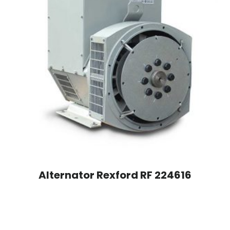
Alternator Rexford RF 224616