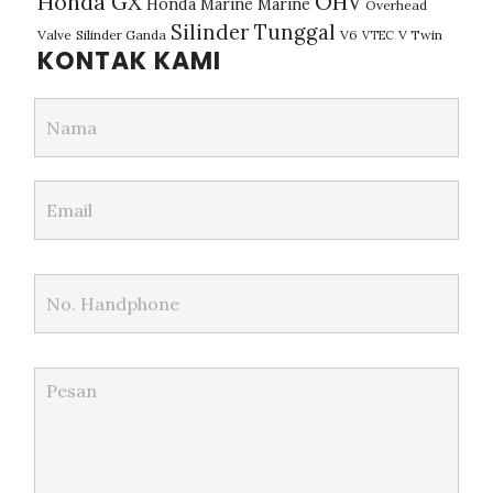
Honda GX
OHV
Honda Marine
Marine
Overhead
Silinder Tunggal
Valve
Silinder Ganda
V6
V Twin
VTEC
KONTAK KAMI