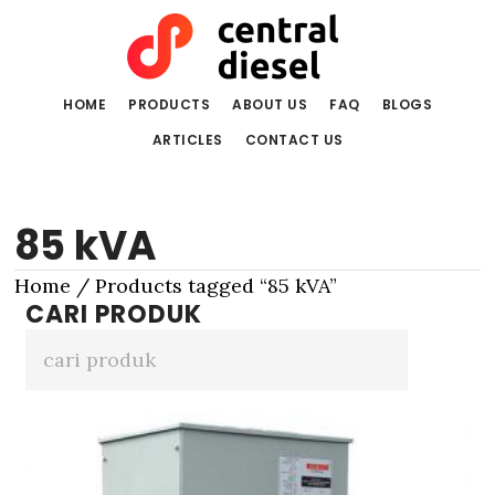
Skip
Skip
to
to
main
primary
content
sidebar
HOME
PRODUCTS
ABOUT US
FAQ
BLOGS
ARTICLES
CONTACT US
85 kVA
Home
/ Products tagged “85 kVA”
CARI PRODUK