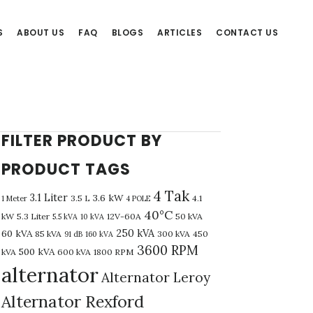
S
ABOUT US
FAQ
BLOGS
ARTICLES
CONTACT US
FILTER PRODUCT BY
PRODUCT TAGS
4 Tak
3.1 Liter
3.6 kW
3.5 L
4.1
1 Meter
4 POLE
40°C
kW
5.3 Liter
12V-60A
50 kVA
5.5 kVA
10 kVA
250 kVA
60 kVA
85 kVA
300 kVA
450
91 dB
160 kVA
3600 RPM
500 kVA
kVA
600 kVA
1800 RPM
alternator
Alternator Leroy
Alternator Rexford