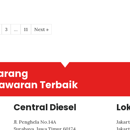
3
…
11
Next »
arang
awaran Terbaik
Central Diesel
Lo
Jl. Penghela No.14A
Jakar
Surabaya
,
Jawa Timur
60174
Jakar