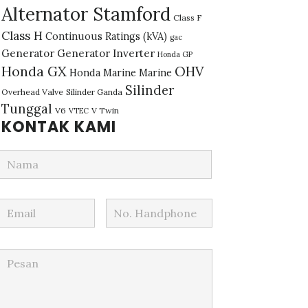
Alternator Stamford
Class F
Class H
Continuous Ratings (kVA)
gac
Generator
Generator Inverter
Honda GP
Honda GX
OHV
Honda Marine
Marine
Silinder
Overhead Valve
Silinder Ganda
Tunggal
V6
V Twin
VTEC
KONTAK KAMI