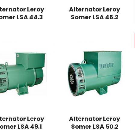
ternator Leroy
Alternator Leroy
omer LSA 44.3
Somer LSA 46.2
ternator Leroy
Alternator Leroy
omer LSA 49.1
Somer LSA 50.2