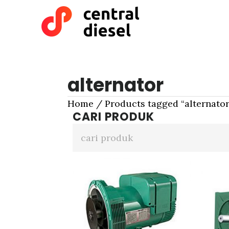
Skip
Skip
to
to
main
primary
content
sidebar
alternator
Home
/ Products tagged “alternator
CARI PRODUK