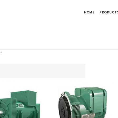
HOME
PRODUCT
”