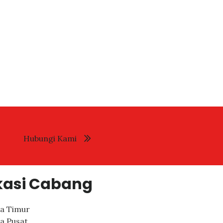
Hubungi Kami
kasi Cabang
ta Timur
ta Pusat