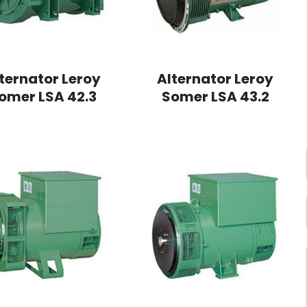
ternator Leroy
Alternator Leroy
omer LSA 42.3
Somer LSA 43.2