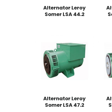
Alternator Leroy
Al
Somer LSA 44.2
S
Alternator Leroy
Al
Somer LSA 47.2
S