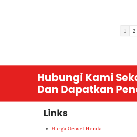
1
2
Hubungi Kami Sek
Dan Dapatkan Pen
Links
Harga Genset Honda