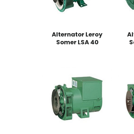
Alternator Leroy
Al
Somer LSA 40
S