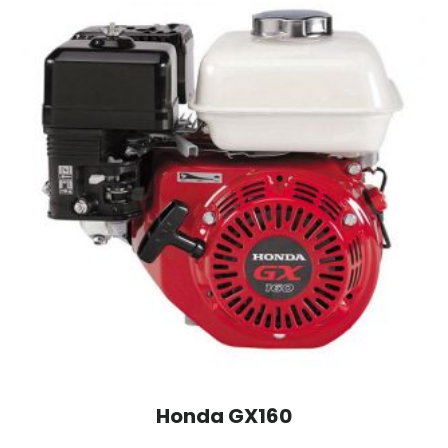
Honda GX160