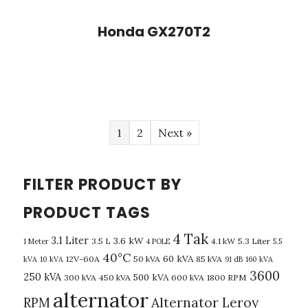
Honda GX270T2
1
2
Next »
FILTER PRODUCT BY
PRODUCT TAGS
4 Tak
3.1 Liter
3.6 kW
3.5 L
4.1 kW
5.3 Liter
1 Meter
4 POLE
5.5
40°C
60 kVA
12V-60A
50 kVA
85 kVA
kVA
10 kVA
91 dB
160 kVA
3600
250 kVA
500 kVA
300 kVA
450 kVA
600 kVA
1800 RPM
alternator
Alternator Leroy
RPM