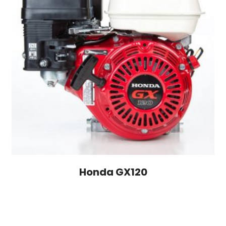
Honda GX120