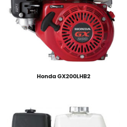
Honda GX200LHB2