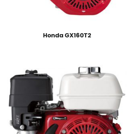
Honda GX160T2