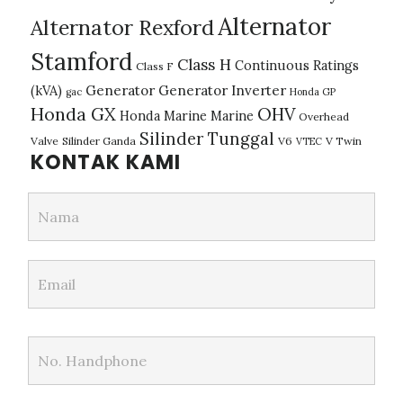
Alternator
Alternator Rexford
Stamford
Class H
Continuous Ratings
Class F
(kVA)
Generator
Generator Inverter
gac
Honda GP
Honda GX
OHV
Honda Marine
Marine
Overhead
Silinder Tunggal
Valve
Silinder Ganda
V6
V Twin
VTEC
KONTAK KAMI