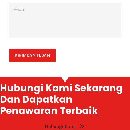
KIRIMKAN PESAN
Hubungi Kami Sekarang
Dan Dapatkan
Penawaran Terbaik
Hubungi Kami