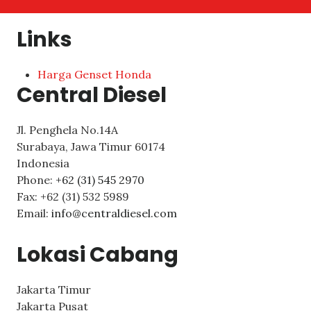
Links
Harga Genset Honda
Central Diesel
Jl. Penghela No.14A
Surabaya
,
Jawa Timur
60174
Indonesia
Phone:
+62 (31) 545 2970
Fax:
+62 (31) 532 5989
Email:
info@centraldiesel.com
Lokasi Cabang
Jakarta Timur
Jakarta Pusat