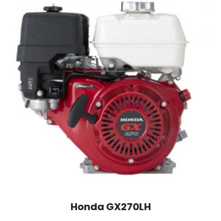
Honda GX270LH