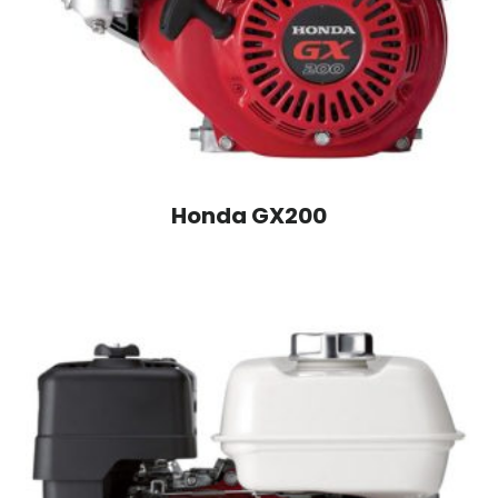
Honda GX200