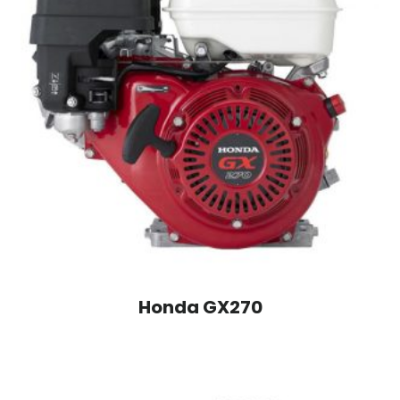
Honda GX270