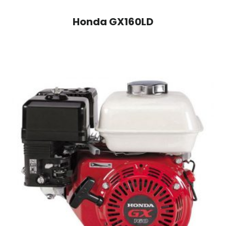
Honda GX160LD