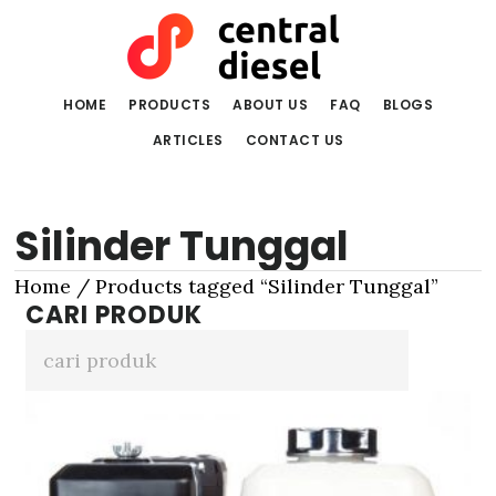
Skip
Skip
to
to
main
primary
content
sidebar
HOME
PRODUCTS
ABOUT US
FAQ
BLOGS
ARTICLES
CONTACT US
Silinder Tunggal
Home
/ Products tagged “Silinder Tunggal”
CARI PRODUK