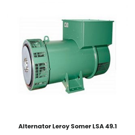
Alternator Leroy Somer LSA 49.1