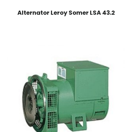
Alternator Leroy Somer LSA 43.2