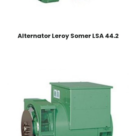
Alternator Leroy Somer LSA 44.2