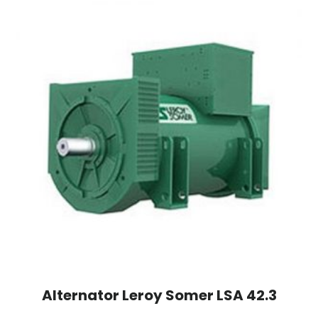
Alternator Leroy Somer LSA 42.3