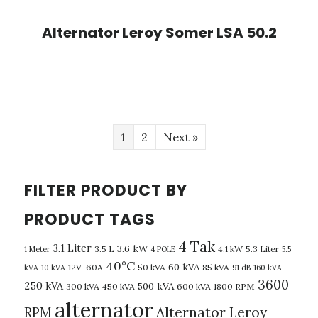
Alternator Leroy Somer LSA 50.2
1
2
Next »
FILTER PRODUCT BY
PRODUCT TAGS
4 Tak
3.1 Liter
3.6 kW
3.5 L
4.1 kW
5.3 Liter
1 Meter
4 POLE
5.5
40°C
60 kVA
12V-60A
50 kVA
85 kVA
kVA
10 kVA
91 dB
160 kVA
3600
250 kVA
500 kVA
300 kVA
450 kVA
600 kVA
1800 RPM
alternator
Alternator Leroy
RPM