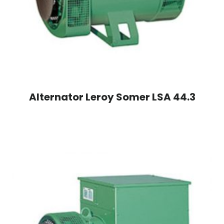
Alternator Leroy Somer LSA 44.3