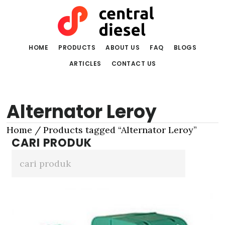
Skip
Skip
to
to
main
primary
content
sidebar
HOME
PRODUCTS
ABOUT US
FAQ
BLOGS
ARTICLES
CONTACT US
Alternator Leroy
Home
/ Products tagged “Alternator Leroy”
CARI PRODUK