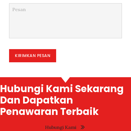
KIRIMKAN PESAN
Hubungi Kami Sekarang
Dan Dapatkan
Penawaran Terbaik
Hubungi Kami