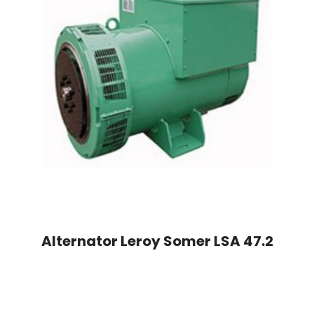
Alternator Leroy Somer LSA 47.2