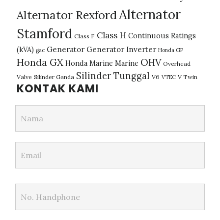
Alternator
Alternator Rexford
Stamford
Class H
Continuous Ratings
Class F
(kVA)
Generator
Generator Inverter
gac
Honda GP
Honda GX
OHV
Honda Marine
Marine
Overhead
Silinder Tunggal
Valve
Silinder Ganda
V6
V Twin
VTEC
KONTAK KAMI