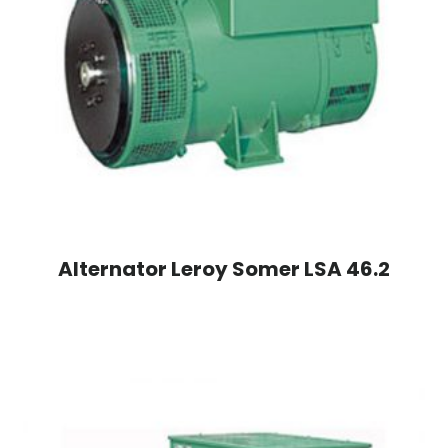
Alternator Leroy Somer LSA 46.2