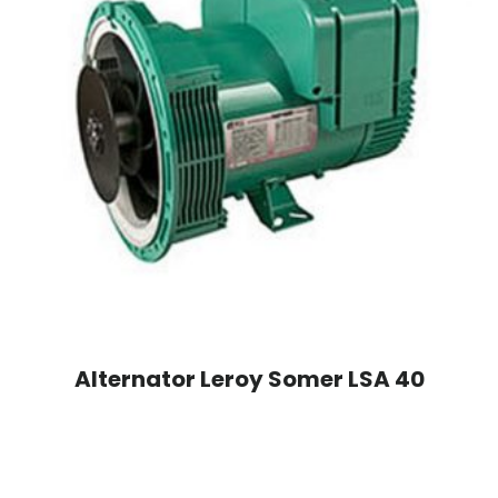
Alternator Leroy Somer LSA 40