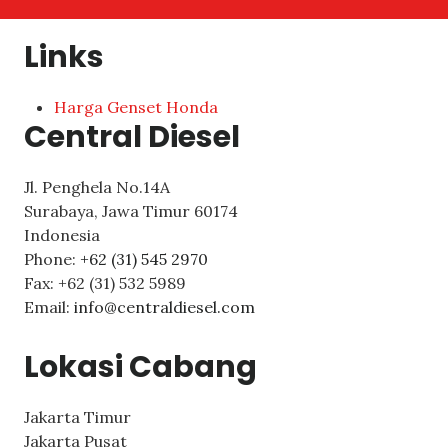
Links
Harga Genset Honda
Central Diesel
Jl. Penghela No.14A
Surabaya
,
Jawa Timur
60174
Indonesia
Phone:
+62 (31) 545 2970
Fax:
+62 (31) 532 5989
Email:
info@centraldiesel.com
Lokasi Cabang
Jakarta Timur
Jakarta Pusat