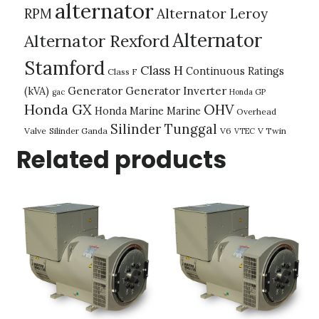
alternator
Alternator Leroy
RPM
Alternator
Alternator Rexford
Stamford
Class H
Continuous Ratings
Class F
(kVA)
Generator
Generator Inverter
gac
Honda GP
Honda GX
OHV
Honda Marine
Marine
Overhead
Silinder Tunggal
Valve
Silinder Ganda
V6
V Twin
VTEC
Related products