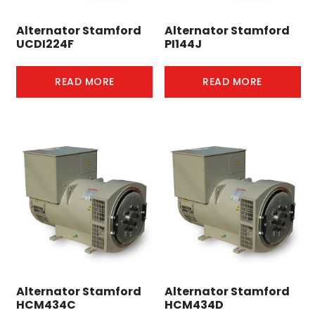
Alternator Stamford
Alternator Stamford
UCDI224F
PI144J
READ MORE
READ MORE
Alternator Stamford
Alternator Stamford
HCM434C
HCM434D