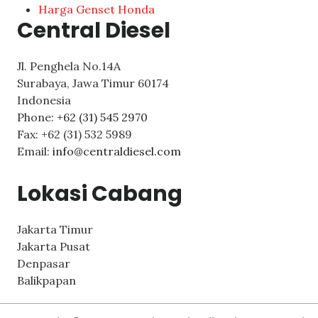
Harga Genset Honda
Central Diesel
Jl. Penghela No.14A
Surabaya
,
Jawa Timur
60174
Indonesia
Phone:
+62 (31) 545 2970
Fax:
+62 (31) 532 5989
Email:
info@centraldiesel.com
Lokasi Cabang
Jakarta Timur
Jakarta Pusat
Denpasar
Balikpapan