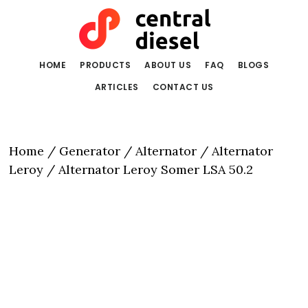
Skip
Skip
to
to
main
primary
content
sidebar
HOME
PRODUCTS
ABOUT US
FAQ
BLOGS
ARTICLES
CONTACT US
Home
/
Generator / Alternator
/
Alternator
Leroy
/ Alternator Leroy Somer LSA 50.2