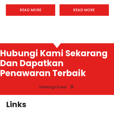
READ MORE
READ MORE
Hubungi Kami Sekarang
Dan Dapatkan
Penawaran Terbaik
Hubungi Kami
Links