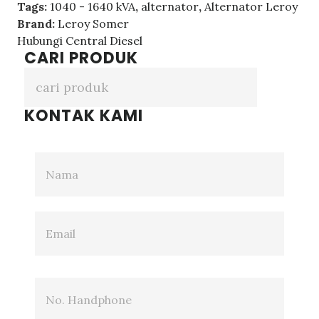
Tags:
1040 - 1640 kVA
,
alternator
,
Alternator Leroy
Brand:
Leroy Somer
Hubungi Central Diesel
CARI PRODUK
KONTAK KAMI