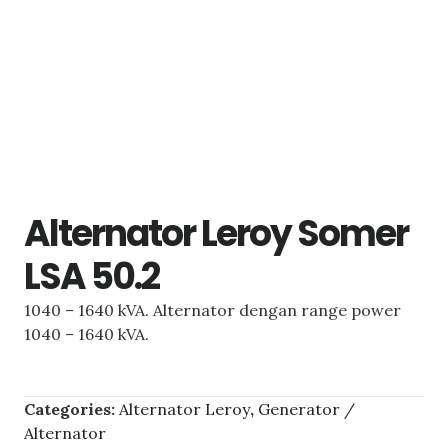
Alternator Leroy Somer
LSA 50.2
1040 – 1640 kVA. Alternator dengan range power
1040 – 1640 kVA.
Categories:
Alternator Leroy
,
Generator /
Alternator