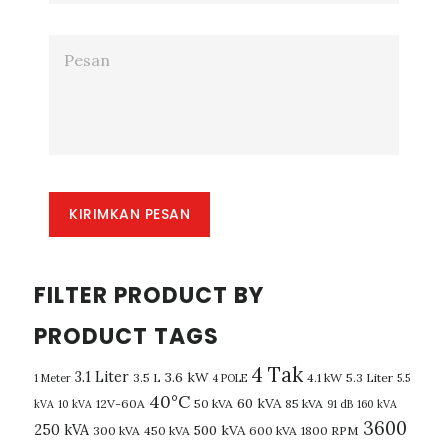
KIRIMKAN PESAN
FILTER PRODUCT BY
PRODUCT TAGS
4 Tak
3.1 Liter
3.6 kW
3.5 L
4.1 kW
5.3 Liter
1 Meter
4 POLE
5.5
40°C
60 kVA
12V-60A
50 kVA
85 kVA
kVA
10 kVA
91 dB
160 kVA
3600
250 kVA
500 kVA
300 kVA
450 kVA
600 kVA
1800 RPM