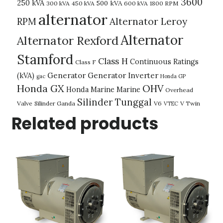
3600
250 kVA
500 kVA
300 kVA
450 kVA
600 kVA
1800 RPM
alternator
Alternator Leroy
RPM
Alternator
Alternator Rexford
Stamford
Class H
Continuous Ratings
Class F
(kVA)
Generator
Generator Inverter
gac
Honda GP
Honda GX
OHV
Honda Marine
Marine
Overhead
Silinder Tunggal
Valve
Silinder Ganda
V6
V Twin
VTEC
Related products