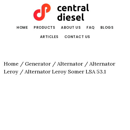
Skip
Skip
to
to
main
primary
content
sidebar
HOME
PRODUCTS
ABOUT US
FAQ
BLOGS
ARTICLES
CONTACT US
Home
/
Generator / Alternator
/
Alternator
Leroy
/ Alternator Leroy Somer LSA 53.1