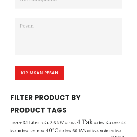
KIRIMKAN PESAN
FILTER PRODUCT BY
PRODUCT TAGS
4 Tak
3.1 Liter
3.6 kW
3.5 L
4.1 kW
5.3 Liter
1 Meter
4 POLE
5.5
40°C
60 kVA
12V-60A
50 kVA
85 kVA
kVA
10 kVA
91 dB
160 kVA