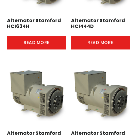
Alternator Stamford
Alternator Stamford
HCI634H
HCI444D
READ MORE
READ MORE
Alternator Stamford
Alternator Stamford