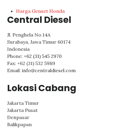
Harga Genset Honda
Central Diesel
Jl. Penghela No.14A
Surabaya
,
Jawa Timur
60174
Indonesia
Phone:
+62 (31) 545 2970
Fax:
+62 (31) 532 5989
Email:
info@centraldiesel.com
Lokasi Cabang
Jakarta Timur
Jakarta Pusat
Denpasar
Balikpapan