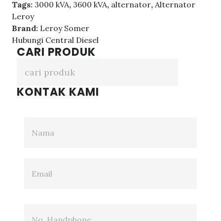
Tags:
3000 kVA
,
3600 kVA
,
alternator
,
Alternator
Leroy
Brand:
Leroy Somer
Hubungi Central Diesel
CARI PRODUK
KONTAK KAMI