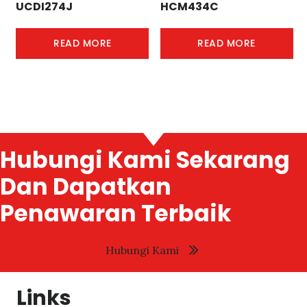
UCDI274J
HCM434C
READ MORE
READ MORE
Hubungi Kami Sekarang
Dan Dapatkan
Penawaran Terbaik
Hubungi Kami
Links