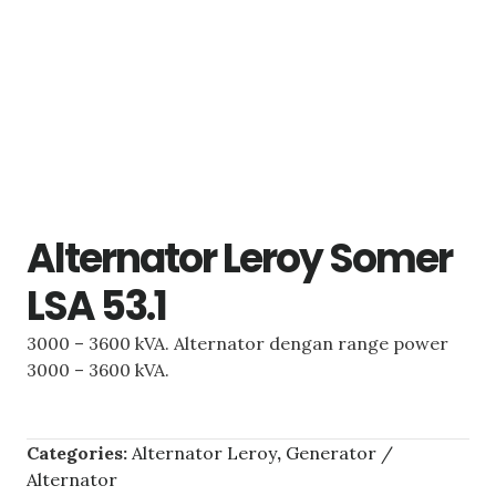
Alternator Leroy Somer
LSA 53.1
3000 – 3600 kVA. Alternator dengan range power
3000 – 3600 kVA.
Categories:
Alternator Leroy
,
Generator /
Alternator